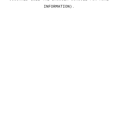
INFORMATION)
.