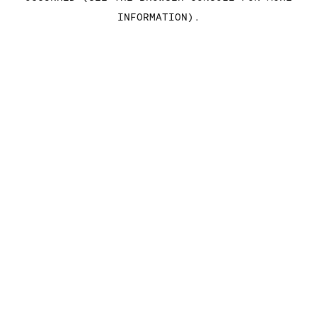
INFORMATION)
.