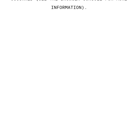
INFORMATION)
.