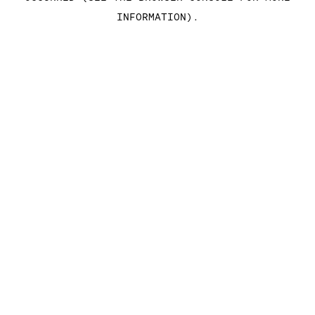
INFORMATION)
.