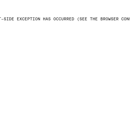
T-SIDE EXCEPTION HAS OCCURRED (SEE THE BROWSER CON