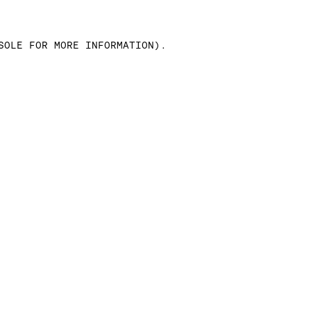
SOLE FOR MORE INFORMATION)
.