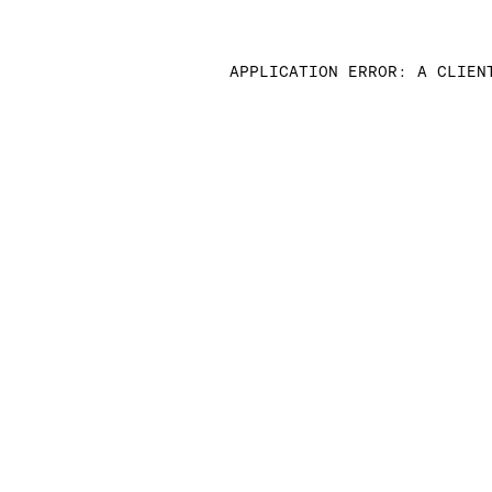
APPLICATION ERROR: A CLIEN