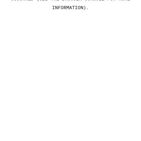
INFORMATION)
.