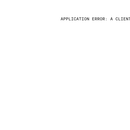
APPLICATION ERROR: A CLIEN