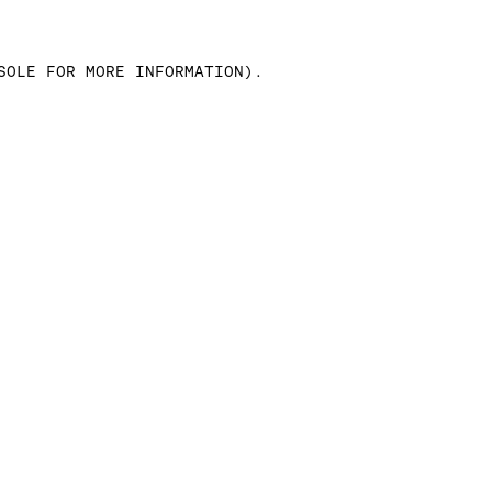
SOLE FOR MORE INFORMATION)
.