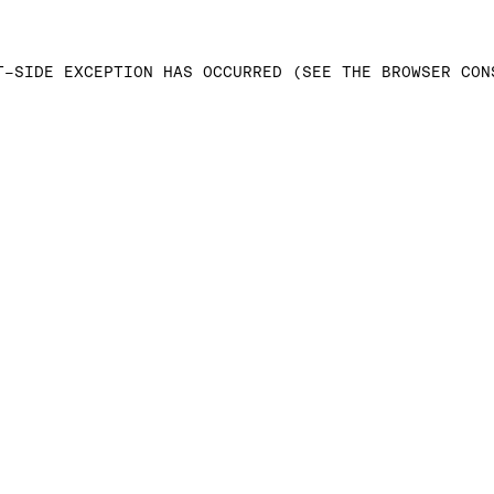
T-SIDE EXCEPTION HAS OCCURRED (SEE THE BROWSER CON