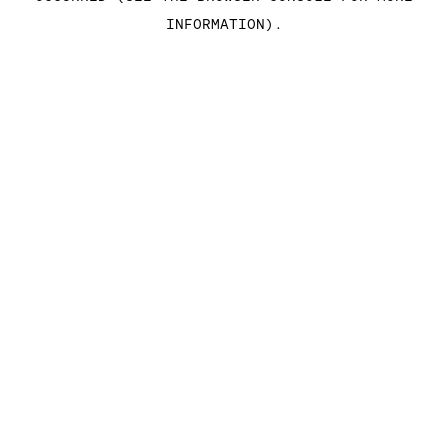
INFORMATION)
.