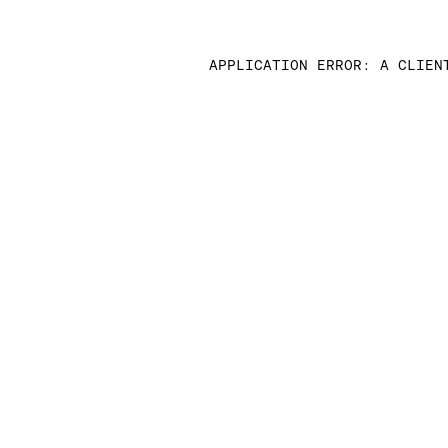
APPLICATION ERROR: A CLIEN