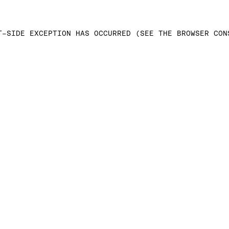
T-SIDE EXCEPTION HAS OCCURRED (SEE THE BROWSER CON