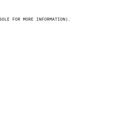
SOLE FOR MORE INFORMATION)
.