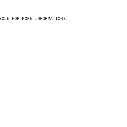
SOLE FOR MORE INFORMATION)
.