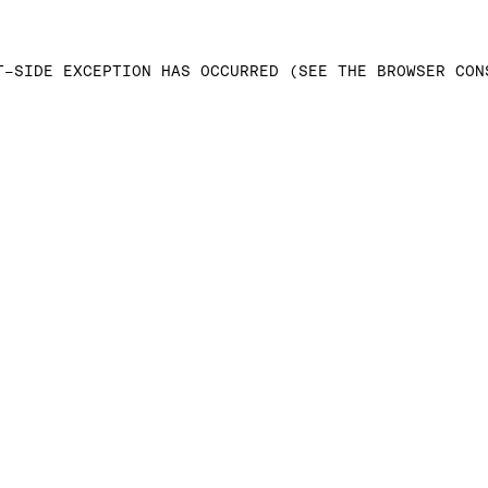
T-SIDE EXCEPTION HAS OCCURRED (SEE THE BROWSER CON