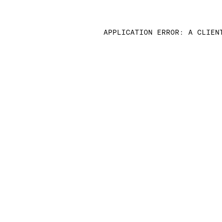
APPLICATION ERROR: A CLIEN