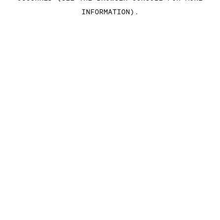
INFORMATION)
.