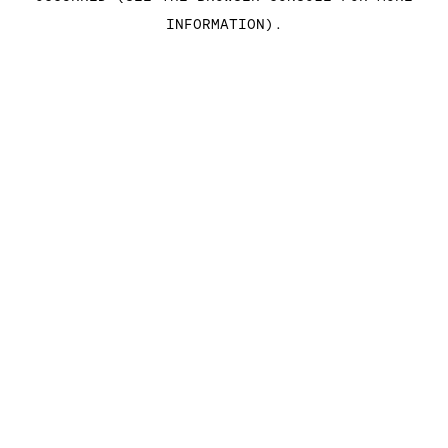
INFORMATION)
.