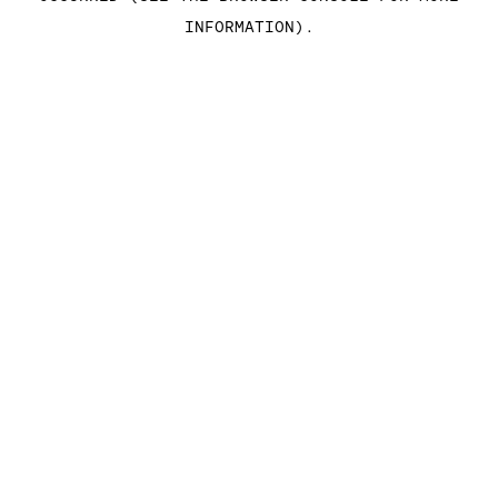
INFORMATION)
.