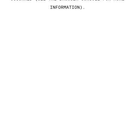
INFORMATION)
.