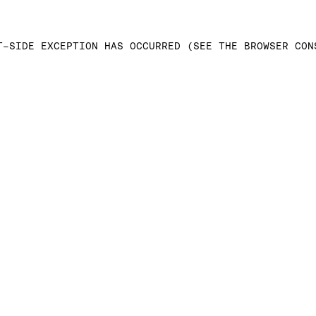
T-SIDE EXCEPTION HAS OCCURRED (SEE THE BROWSER CON