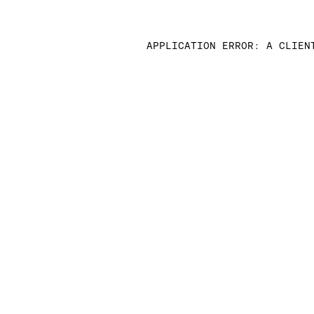
APPLICATION ERROR: A CLIEN