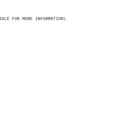
SOLE FOR MORE INFORMATION)
.