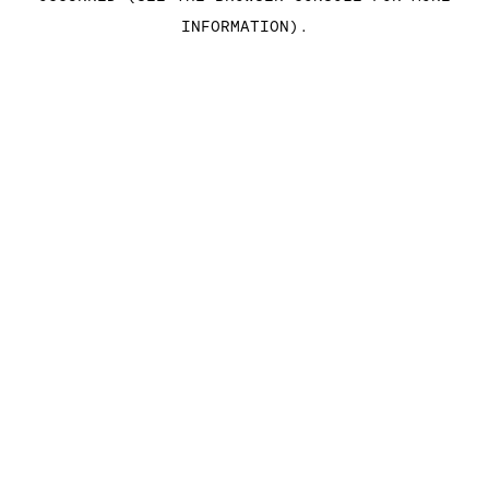
INFORMATION)
.