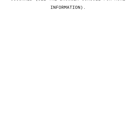
INFORMATION)
.