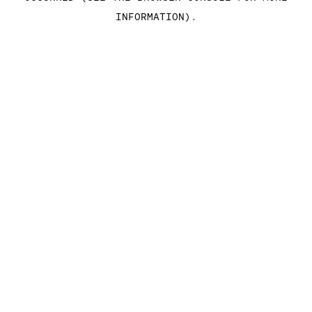
INFORMATION)
.