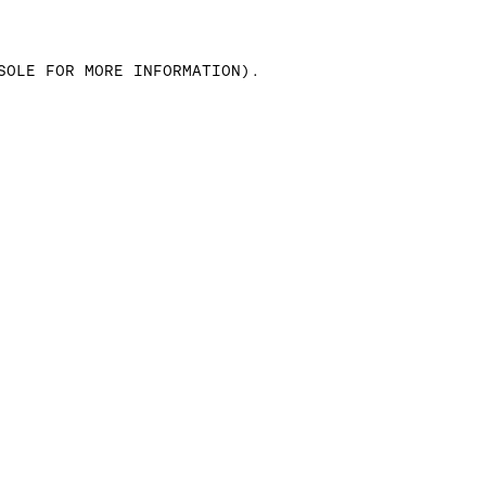
SOLE FOR MORE INFORMATION)
.