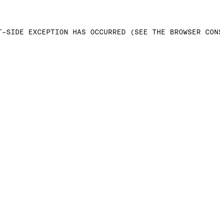
T-SIDE EXCEPTION HAS OCCURRED (SEE THE BROWSER CON