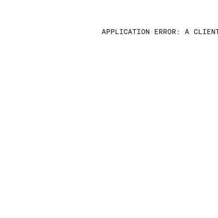
APPLICATION ERROR: A CLIEN