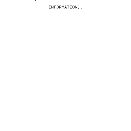
INFORMATION)
.