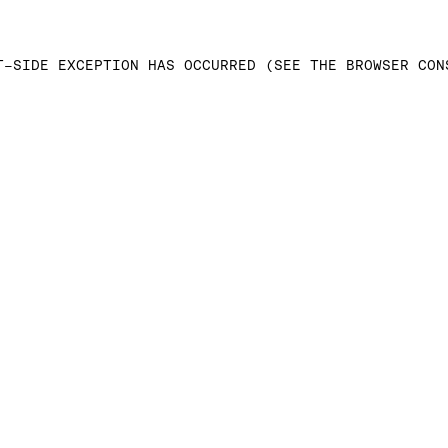
T-SIDE EXCEPTION HAS OCCURRED (SEE THE BROWSER CON