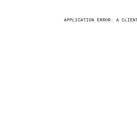
APPLICATION ERROR: A CLIEN