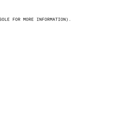
SOLE FOR MORE INFORMATION)
.