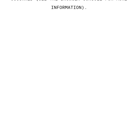
INFORMATION)
.