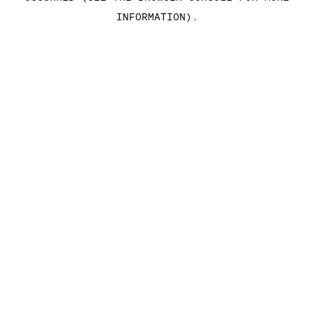
INFORMATION)
.