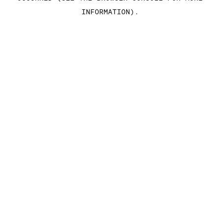
INFORMATION)
.