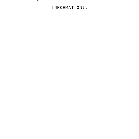
INFORMATION)
.