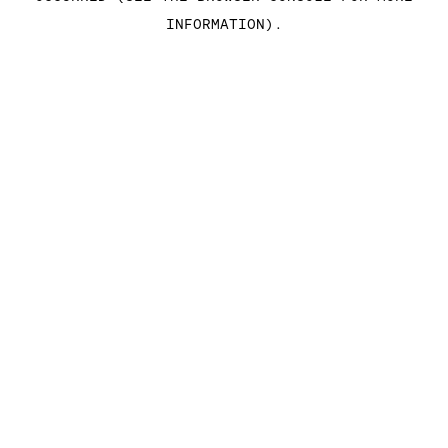
INFORMATION)
.