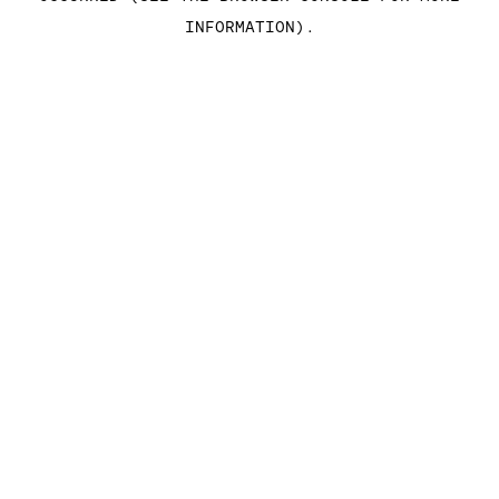
INFORMATION)
.