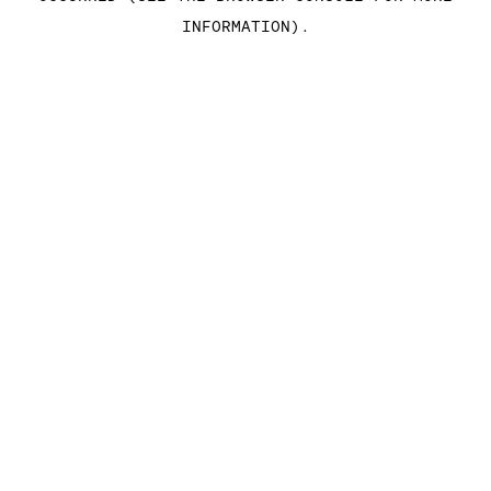
INFORMATION)
.