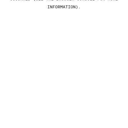
INFORMATION)
.