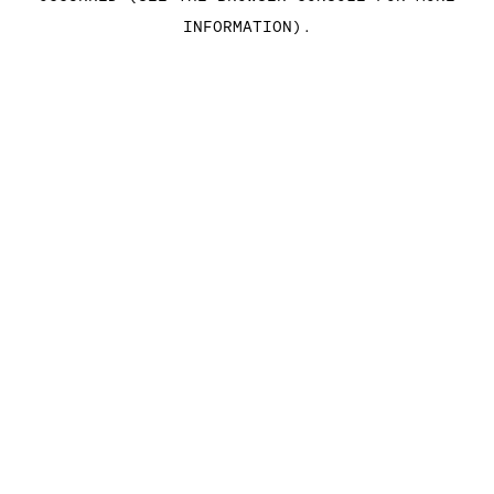
INFORMATION)
.