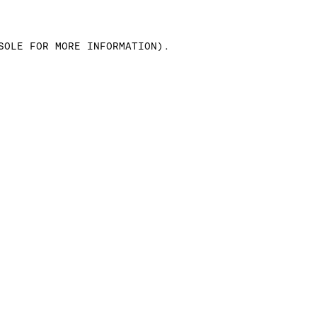
SOLE FOR MORE INFORMATION)
.