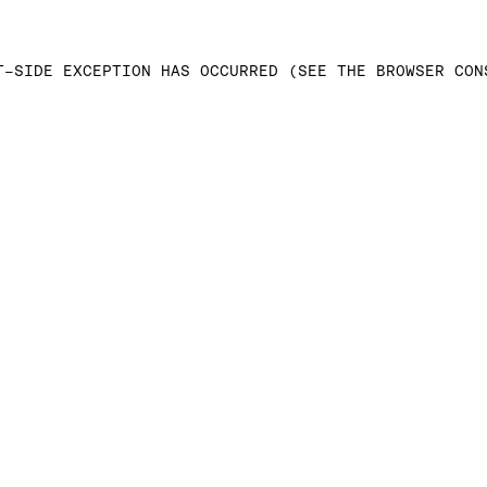
T-SIDE EXCEPTION HAS OCCURRED (SEE THE BROWSER CON