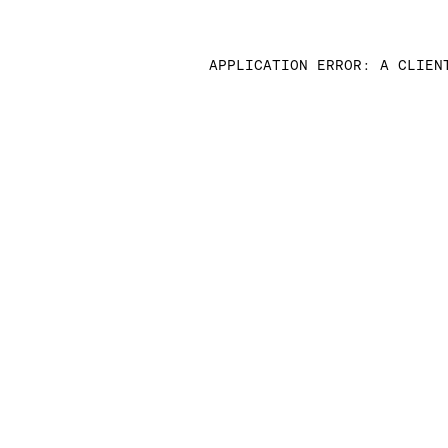
APPLICATION ERROR: A CLIEN