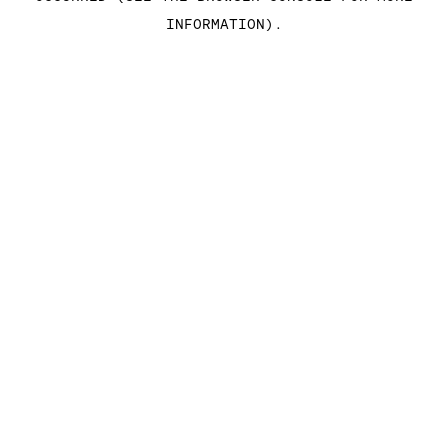
INFORMATION)
.