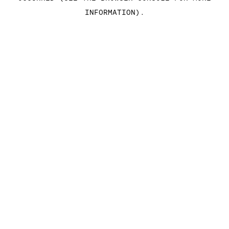
INFORMATION)
.