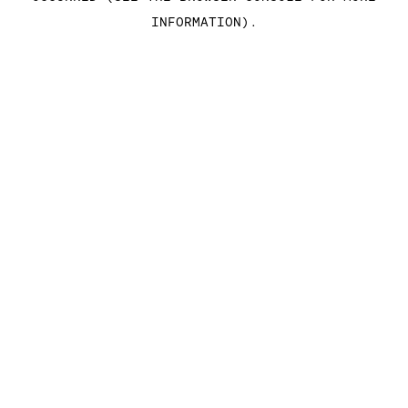
INFORMATION)
.